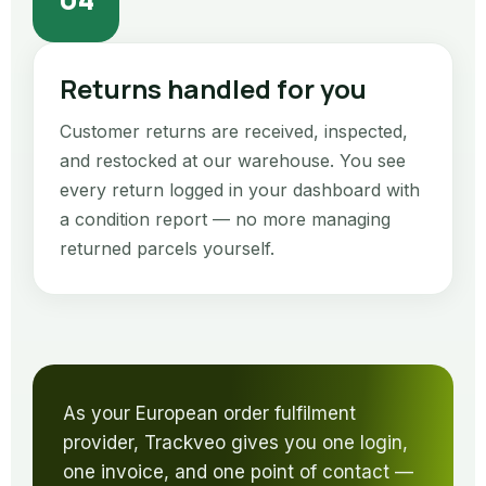
Returns handled for you
Customer returns are received, inspected,
and restocked at our warehouse. You see
every return logged in your dashboard with
a condition report — no more managing
returned parcels yourself.
As your European order fulfilment
provider, Trackveo gives you one login,
one invoice, and one point of contact —