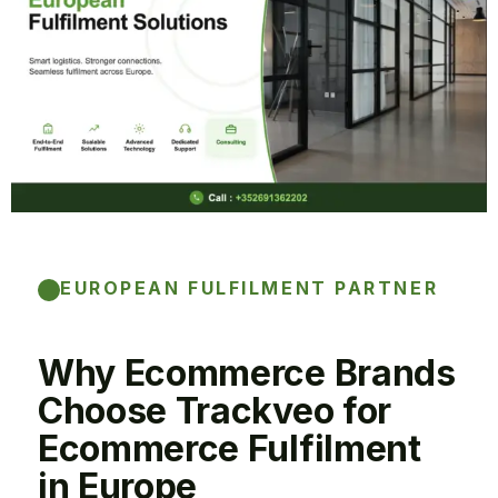
EUROPEAN FULFILMENT PARTNER
Why Ecommerce Brands
Choose Trackveo for
Ecommerce Fulfilment
in Europe