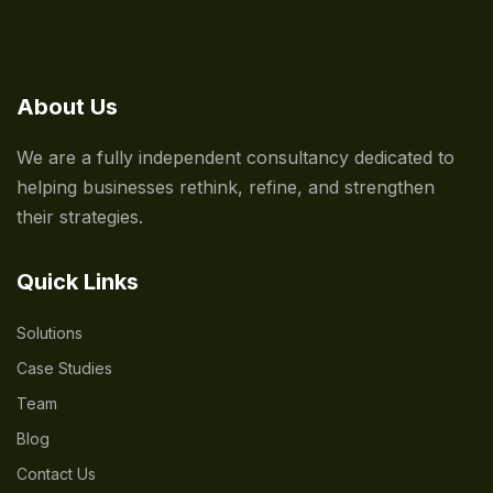
About Us
We are a fully independent consultancy dedicated to
helping businesses rethink, refine, and strengthen
their strategies.
Quick Links
Solutions
Case Studies
Team
Blog
Contact Us