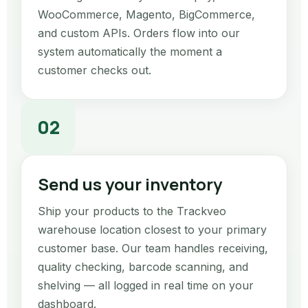
WooCommerce, Magento, BigCommerce,
and custom APIs. Orders flow into our
system automatically the moment a
customer checks out.
02
Send us your inventory
Ship your products to the Trackveo
warehouse location closest to your primary
customer base. Our team handles receiving,
quality checking, barcode scanning, and
shelving — all logged in real time on your
dashboard.