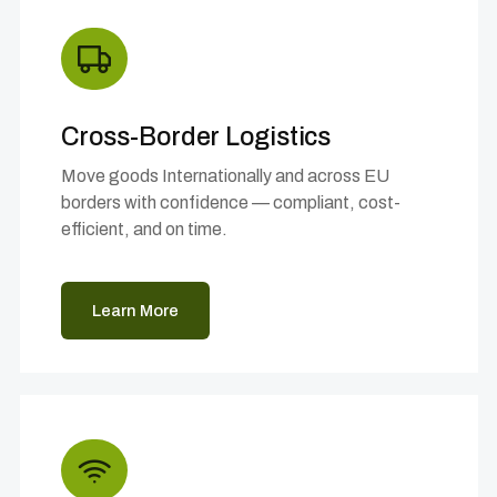
Cross-Border Logistics
Move goods Internationally and across EU
borders with confidence — compliant, cost-
efficient, and on time.
Learn More