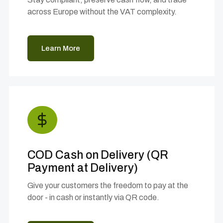
across Europe without the VAT complexity.
Learn More
COD Cash on Delivery (QR
Payment at Delivery)
Give your customers the freedom to pay at the
door - in cash or instantly via QR code.