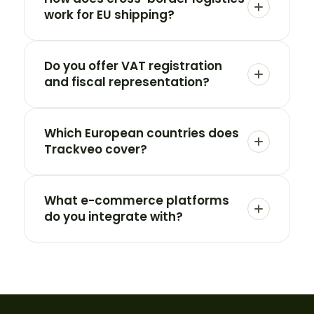
work for EU shipping?
Do you offer VAT registration
and fiscal representation?
Which European countries does
Trackveo cover?
What e-commerce platforms
do you integrate with?