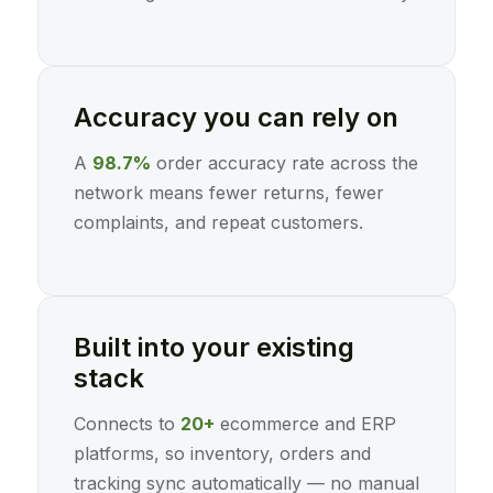
Accuracy you can rely on
A
98.7%
order accuracy rate across the
network means fewer returns, fewer
complaints, and repeat customers.
Built into your existing
stack
Connects to
20+
ecommerce and ERP
platforms, so inventory, orders and
tracking sync automatically — no manual