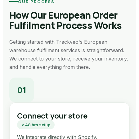
OUR PROCESS
How Our European Order
Fulfilment Process Works
Getting started with Trackveo's European
warehouse fulfilment services is straightforward.
We connect to your store, receive your inventory,
and handle everything from there.
01
Connect your store
< 48 hrs setup
We integrate directly with Shopify,