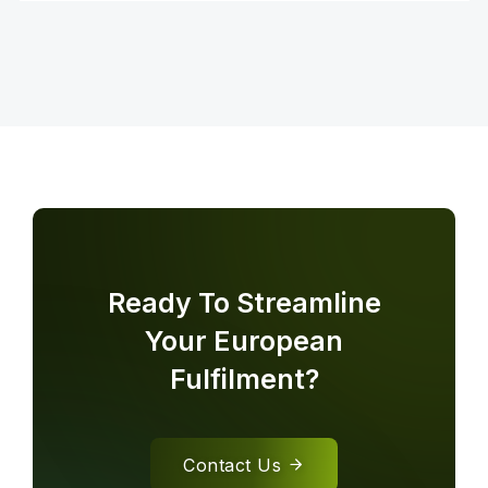
Ready To Streamline
Your European
Fulfilment?
Contact Us