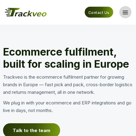
Contact Us
Ecommerce fulfilment,
built for scaling in Europe
Trackveo is the ecommerce fulfilment partner for growing
brands in Europe — fast pick and pack, cross-border logistics
and returns management, all in one network.
We plug in with your ecommerce and ERP integrations and go
live in days, not months.
Talk to the team