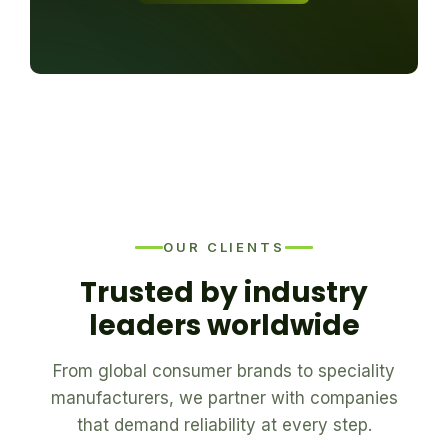
OUR CLIENTS
Trusted by industry
leaders worldwide
From global consumer brands to speciality
manufacturers, we partner with companies
that demand reliability at every step.