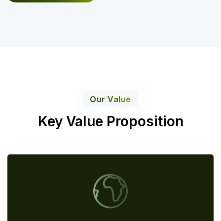
Our Value
Key Value Proposition