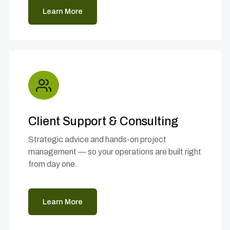
Learn More
Client Support & Consulting
Strategic advice and hands-on project
management — so your operations are built right
from day one.
Learn More