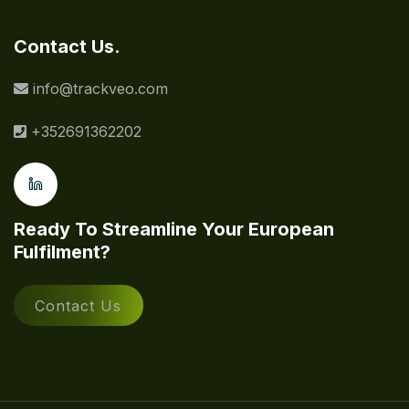
Contact Us.
info@trackveo.com
+352691362202
Ready To Streamline Your European
Fulfilment?
Contact Us