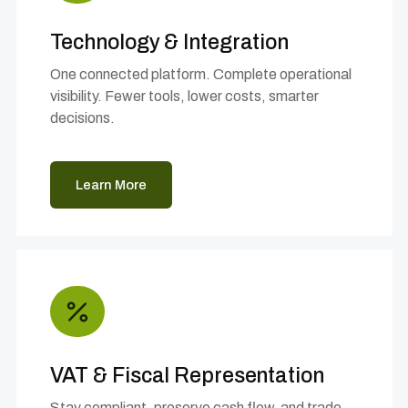
Technology & Integration
One connected platform. Complete operational
visibility. Fewer tools, lower costs, smarter
decisions.
Learn More
VAT & Fiscal Representation
Stay compliant, preserve cash flow, and trade