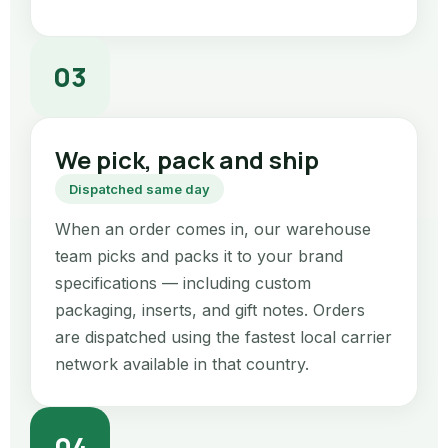
03
We pick, pack and ship
Dispatched same day
When an order comes in, our warehouse
team picks and packs it to your brand
specifications — including custom
packaging, inserts, and gift notes. Orders
are dispatched using the fastest local carrier
network available in that country.
04