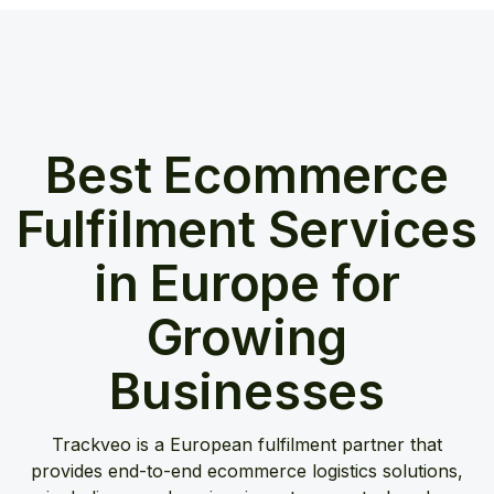
Best Ecommerce
Fulfilment Services
in Europe for
Growing
Businesses
Trackveo is a European fulfilment partner that
provides end-to-end ecommerce logistics solutions,