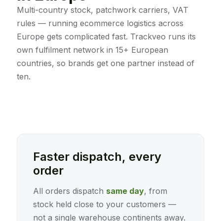
Multi-country stock, patchwork carriers, VAT
rules — running ecommerce logistics across
Europe gets complicated fast. Trackveo runs its
own fulfilment network in 15+ European
countries, so brands get one partner instead of
ten.
Faster dispatch, every
order
All orders dispatch
same day
, from
stock held close to your customers —
not a single warehouse continents away.