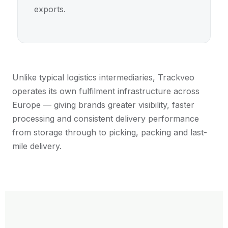
exports.
Unlike typical logistics intermediaries, Trackveo
operates its own fulfilment infrastructure across
Europe — giving brands greater visibility, faster
processing and consistent delivery performance
from storage through to picking, packing and last-
mile delivery.