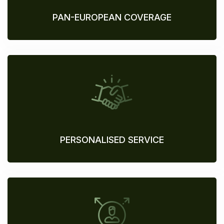
PAN-EUROPEAN COVERAGE
PERSONALISED SERVICE