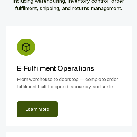
including warehousing, inventory control, order
fulfilment, shipping, and returns management.
E-Fulfilment Operations
From warehouse to doorstep — complete order
fulfilment built for speed, accuracy, and scale.
Learn More