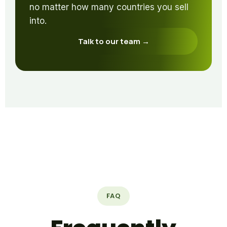
no matter how many countries you sell
into.
Talk to our team →
FAQ