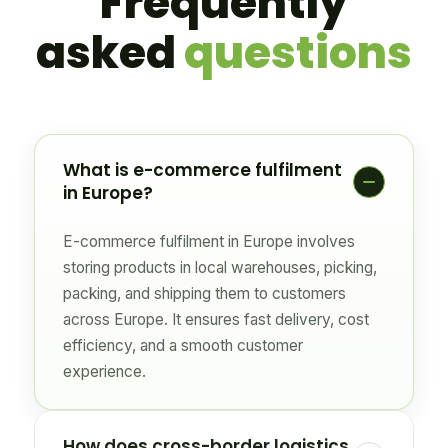
Frequently
asked
questions
What is e-commerce fulfilment
in Europe?
E-commerce fulfilment in Europe involves
storing products in local warehouses, picking,
packing, and shipping them to customers
across Europe. It ensures fast delivery, cost
efficiency, and a smooth customer
experience.
How does cross-border logistics