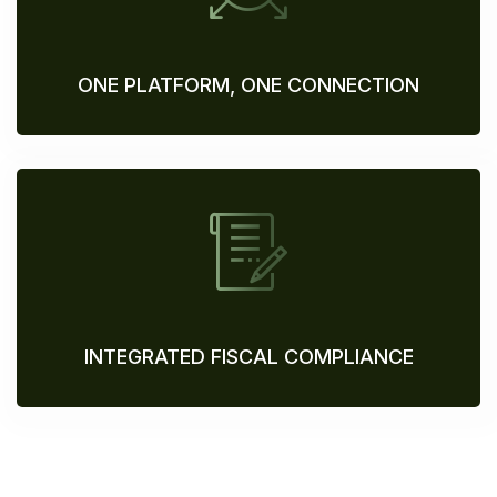
ONE PLATFORM, ONE CONNECTION
INTEGRATED FISCAL COMPLIANCE